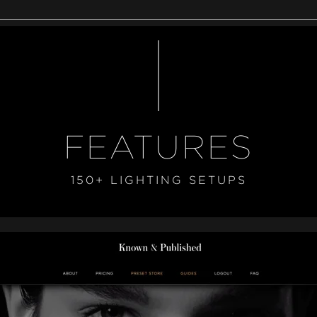
FEATURES
150+ LIGHTING SETUPS