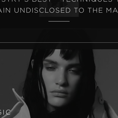
IN UNDISCLOSED TO THE M
GIC