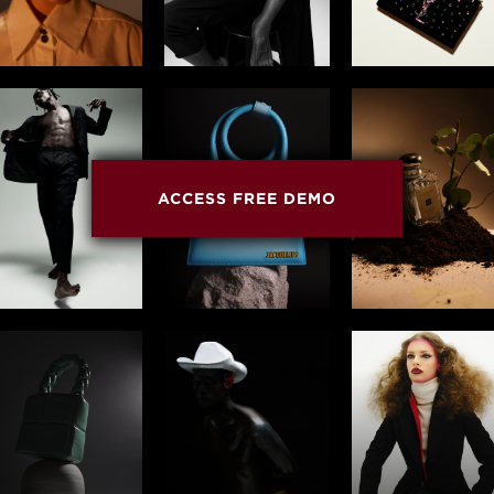
ACCESS FREE DEMO