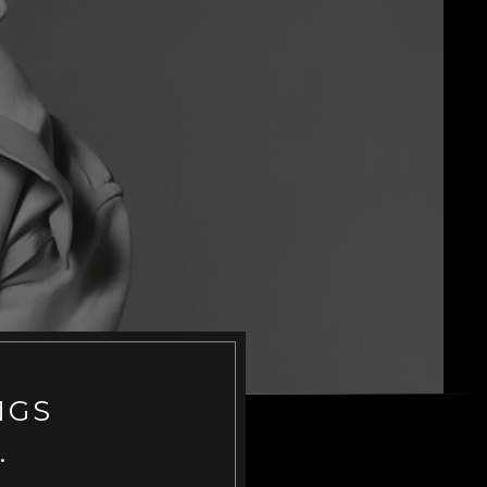
NGS
.