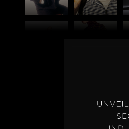
UNVEIL
SE
IND