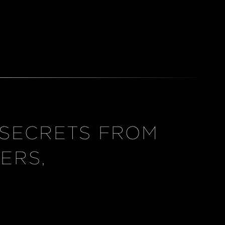
 SECRETS FROM
ERS,