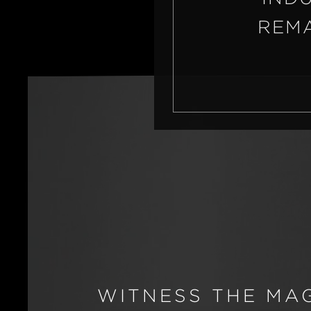
REMA
WITNESS THE MA