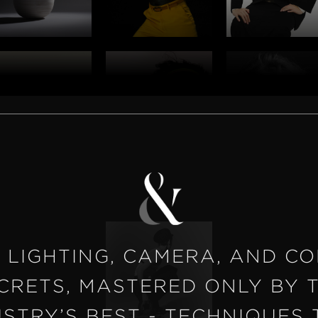
 LIGHTING, CAMERA, AND C
CRETS, MASTERED ONLY BY 
USTRY’S BEST - TECHNIQUES 