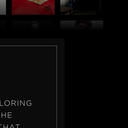
OLORING
THE
THAT