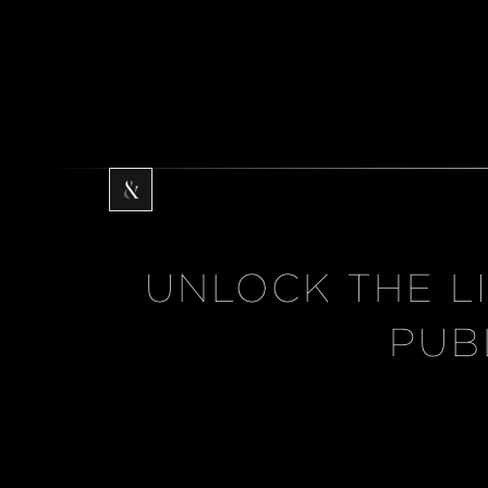
UNLOCK THE L
PUB