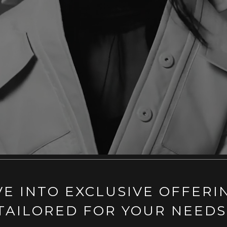
VE INTO EXCLUSIVE OFFERI
TAILORED FOR YOUR NEEDS