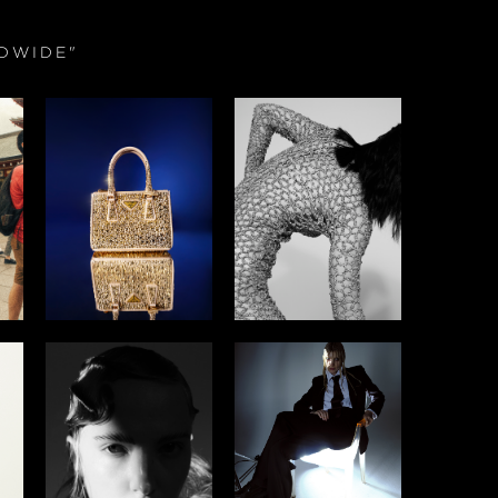
DWIDE"