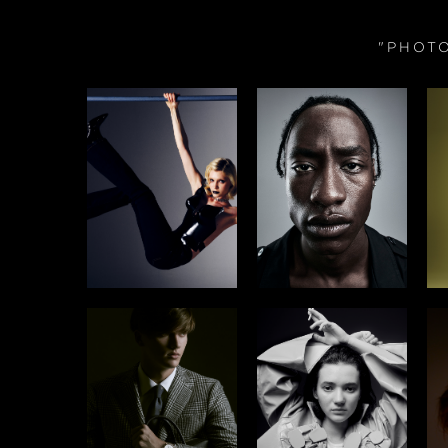
"PHOT