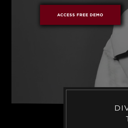
ACCESS FREE DEMO
DI