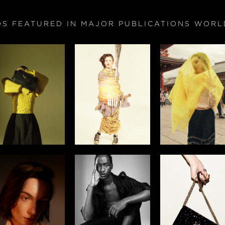
OS FEATURED IN MAJOR PUBLICATIONS WORL