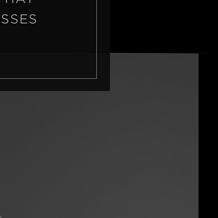
ASSES