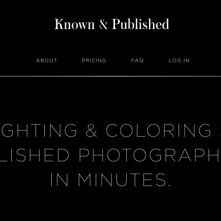
ABOUT
PRICING
FAQ
LOG IN
IGHTING & COLORING
LISHED PHOTOGRAPH
IN MINUTES.